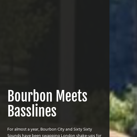
Bourbon Meets
Basslines
For almost a year, Bourbon City and Sixty Sixty
Sounds have been swapping London shake-ups for