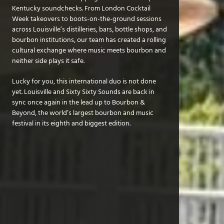
Kentucky soundchecks. From London Cocktail
Week takeovers to boots-on-the-ground sessions
across Louisville’s distilleries, bars, bottle shops, and
bourbon institutions, our team has created a rolling
cultural exchange where music meets bourbon and
neither side plays it safe.
Lucky for you, this international duo is not done
yet. Louisville and Sixty Sixty Sounds are back in
sync once again in the lead up to Bourbon &
Beyond, the world’s largest bourbon and music
festival in its eighth and biggest edition.