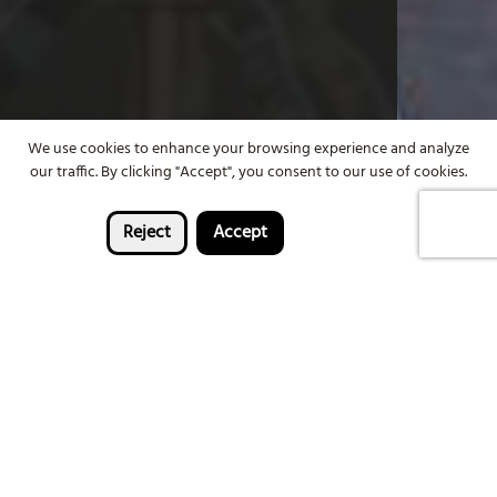
We use cookies to enhance your browsing experience and analyze
our traffic. By clicking "Accept", you consent to our use of cookies.
Reject
Accept
Enter now
Win a holiday for two to
Bourbon & Beyond