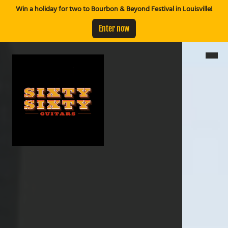
Win a holiday for two to Bourbon & Beyond Festival in Louisville!
Enter now