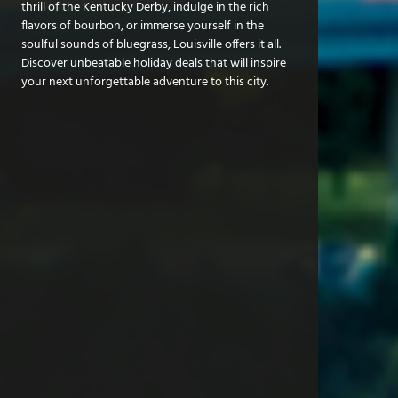
thrill of the Kentucky Derby, indulge in the rich
flavors of bourbon, or immerse yourself in the
soulful sounds of bluegrass, Louisville offers it all.
Discover unbeatable holiday deals that will inspire
your next unforgettable adventure to this city.