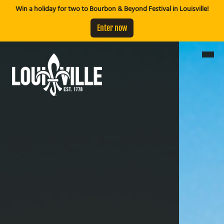
Win a holiday for two to Bourbon & Beyond Festival in Louisville!
Enter now