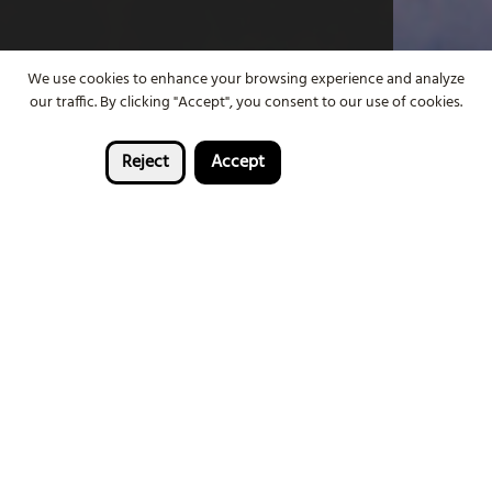
We use cookies to enhance your browsing experience and analyze
our traffic. By clicking "Accept", you consent to our use of cookies.
Reject
Accept
FIND OUT MORE