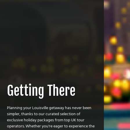
Getting There
Planning your Louisville getaway has never been
simpler, thanks to our curated selection of
exclusive holiday packages from top UK tour
operators. Whether you're eager to experience the