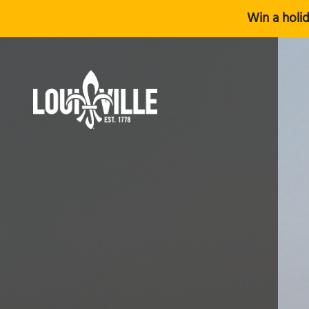
Win a holid