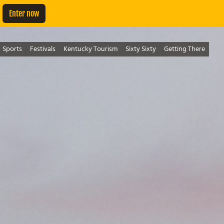
Enter now
Sports
Festivals
Kentucky Tourism
Sixty Sixty
Getting There