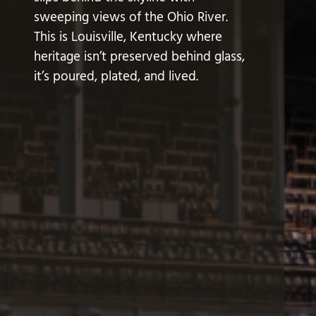
sweeping views of the Ohio River.
This is Louisville, Kentucky where
heritage isn’t preserved behind glass,
it’s poured, plated, and lived.