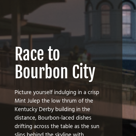
Race to
Bourbon City
Picture yourself indulging in a crisp
Mint Julep the low thrum of the
Kentucky Derby building in the
distance, Bourbon-laced dishes
drifting across the table as the sun
slips behind the skyline with