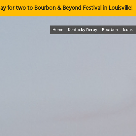
ay for two to Bourbon & Beyond Festival in Louisville!
Home
Kentucky Derby
Bourbon
Icons