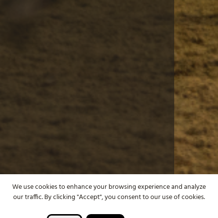
We use cookies to enhance your browsing experience and analyze
our traffic. By clicking "Accept", you consent to our use of cookies.