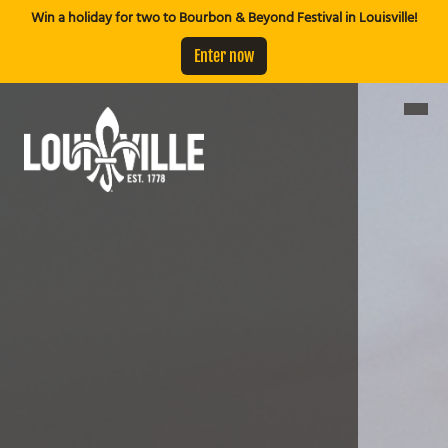
Win a holiday for two to Bourbon & Beyond Festival in Louisville!
Enter now