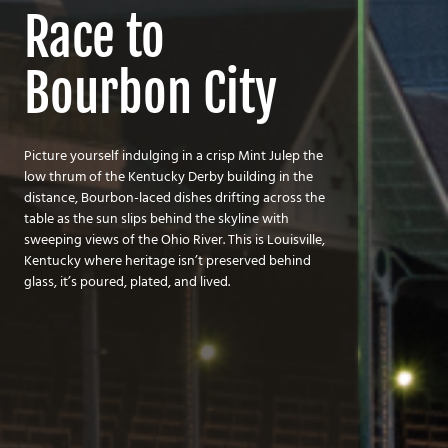
Race to
Bourbon City
Picture yourself indulging in a crisp Mint Julep the
low thrum of the Kentucky Derby building in the
distance, Bourbon-laced dishes drifting across the
table as the sun slips behind the skyline with
sweeping views of the Ohio River. This is Louisville,
Kentucky where heritage isn’t preserved behind
glass, it’s poured, plated, and lived.